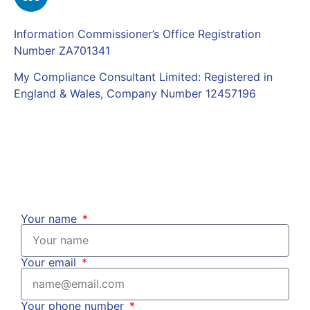
Information Commissioner’s Office Registration
Number ZA701341
My Compliance Consultant Limited: Registered in
England & Wales, Company Number 12457196
Complaints Policy
|
Privacy Policy
Your name
Your email
Your phone number