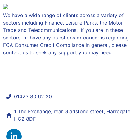
We have a wide range of clients across a variety of
sectors including Finance, Leisure Parks, the Motor
Trade and Telecommunications. If you are in these
sectors, or have any questions or concerns regarding
FCA Consumer Credit Compliance in general, please
contact us to seek any support you may need
01423 80 62 20
shaun@mycomplianceconsultant.com
1 The Exchange, rear Gladstone street, Harrogate,
HG2 8DF