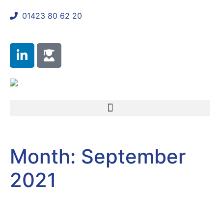
01423 80 62 20
shaun@mycomplianceconsultant.com
Month:
September
2021
Client Sectors