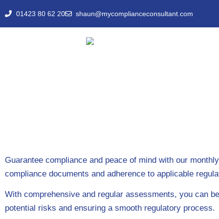
01423 80 62 20
shaun@mycomplianceconsultant.com
Guarantee compliance and peace of mind with our monthly de
compliance documents and adherence to applicable regula
With comprehensive and regular assessments, you can be co
potential risks and ensuring a smooth regulatory process.