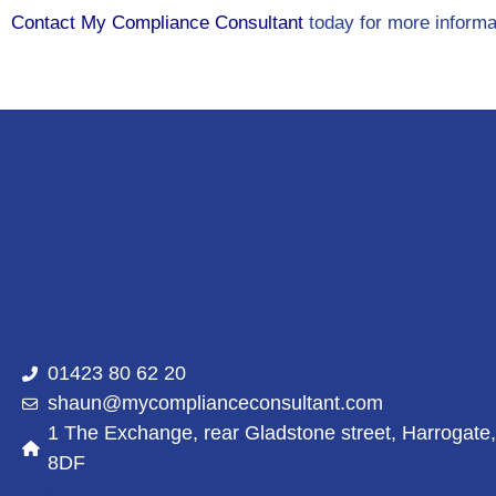
Contact My Compliance Consultant
today for more informa
01423 80 62 20
shaun@mycomplianceconsultant.com
1 The Exchange, rear Gladstone street, Harrogate
8DF