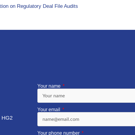
tion on Regulatory Deal File Audits
Your name
Your email
, HG2
Your phone number