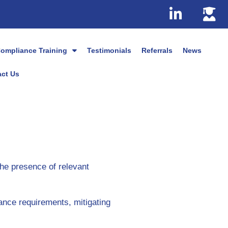
ompliance Training
Testimonials
Referrals
News
ct Us
the presence of relevant
ance requirements, mitigating