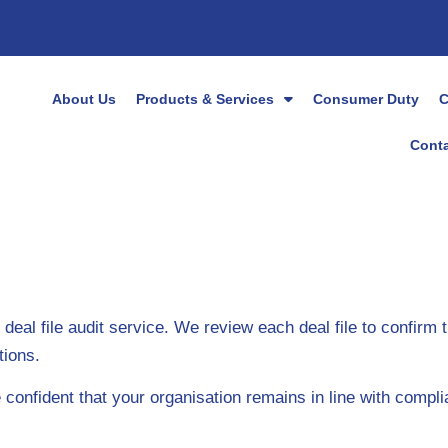
About Us
Products & Services
Consumer Duty
C
Conta
al file audit service. We review each deal file to confirm 
tions.
nfident that your organisation remains in line with compli