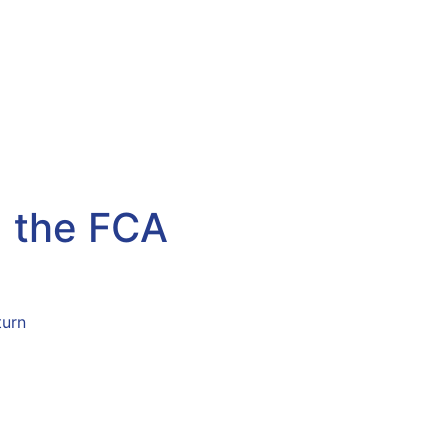
g the FCA
ust Stay Ahead