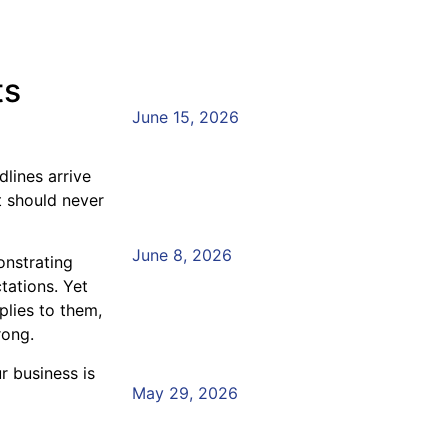
of Regulatory Changes
Compliance Training
ts
Read More »
June 15, 2026
FCA Compliance Trainin
lines arrive
to Empower Your Team
t should never
Read More »
June 8, 2026
onstrating
Empower Your Teams w
tations. Yet
lies to them,
Compliance Academy
rong.
Read More »
 business is
May 29, 2026
Vulnerability and the Co