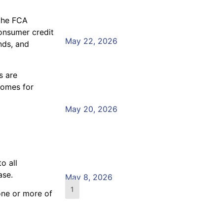
Crisis: What Does the 
 the FCA
Read More »
consumer credit
May 22, 2026
nds, and
Preparing for the Annu
Board Report
s are
tcomes for
Read More »
May 20, 2026
Would Your Team Recog
Vulnerable Customer?
o all
Read More »
ase.
May 8, 2026
1
2
3
4
5
one or more of