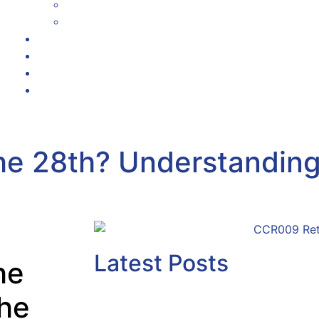
Corporate & White Label Solutions
Academy User Guide
Testimonials
Referrals
News
Contact Us
the 28th? Understandin
Latest Posts
he
the
Why Senior Managers M