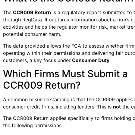
The
CCR009 Return
is a regulatory report submitted to
through RegData. It captures information about a firm’s 
activities and helps the regulator monitor risk, market tre
potential consumer harm.
The data provided allows the FCA to assess whether firm
operating within their permissions and delivering fair ou
customers, a key focus under
Consumer Duty
.
Which Firms Must Submit a
CCR009 Return?
A common misunderstanding is that the CCR009 applies t
consumer credit firms, including lenders. This is
not
the c
The CCR009 Return applies specifically to firms holding 
the following permissions: