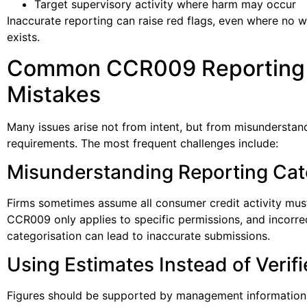
Target supervisory activity where harm may occur
Inaccurate reporting can raise red flags, even where no 
exists.
Common CCR009 Reporting
Mistakes
Many issues arise not from intent, but from misunderstan
requirements. The most frequent challenges include:
Misunderstanding Reporting Cat
Firms sometimes assume all consumer credit activity mus
CCR009 only applies to specific permissions, and incorre
categorisation can lead to inaccurate submissions.
Using Estimates Instead of Verif
Figures should be supported by management information 