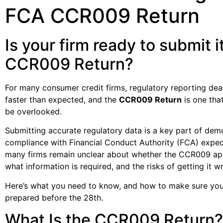
FCA CCR009 Return
Is your firm ready to submit i
CCR009 Return?
For many consumer credit firms, regulatory reporting dead
faster than expected, and the
CCR009 Return
is one tha
be overlooked.
Submitting accurate regulatory data is a key part of dem
compliance with Financial Conduct Authority (FCA) expec
many firms remain unclear about whether the CCR009 app
what information is required, and the risks of getting it w
Here’s what you need to know, and how to make sure your
prepared before the 28th.
What Is the CCR009 Return?