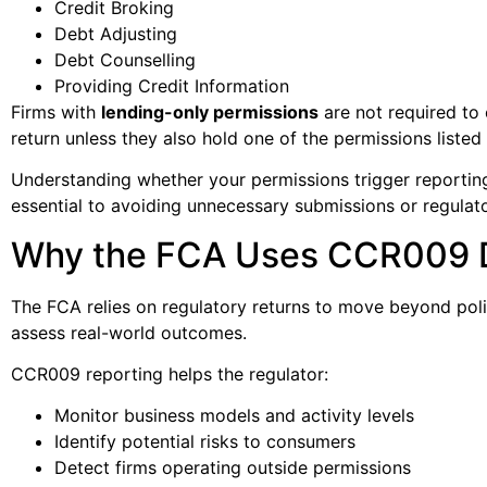
Credit Broking
Debt Adjusting
Debt Counselling
Providing Credit Information
Firms with
lending-only permissions
are not required to
return unless they also hold one of the permissions listed
Understanding whether your permissions trigger reporting
essential to avoiding unnecessary submissions or regulat
Why the FCA Uses CCR009 
The FCA relies on regulatory returns to move beyond pol
assess real-world outcomes.
CCR009 reporting helps the regulator:
Monitor business models and activity levels
Identify potential risks to consumers
Detect firms operating outside permissions