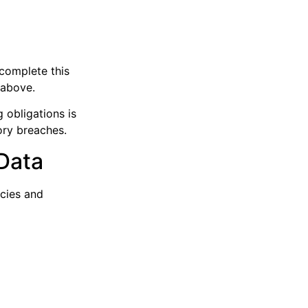
 complete this
 above.
 obligations is
ory breaches.
Data
icies and