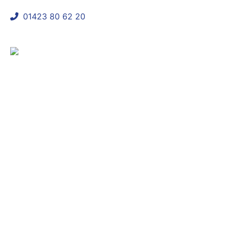
01423 80 62 20
shaun@mycomplianceconsultant