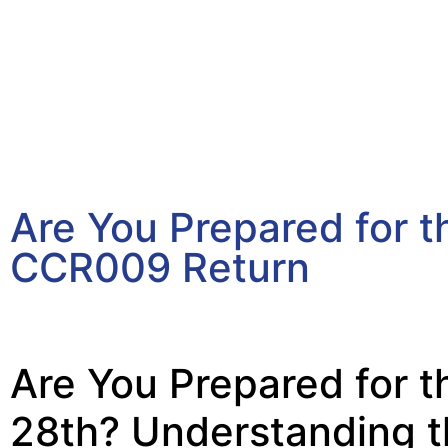
Are You Prepared for 
CCR009 Return
March 30, 2026
Are You Prepared for t
28th? Understanding 