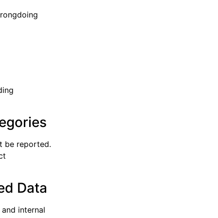
wrongdoing
ding
egories
t be reported.
ct
ied Data
and internal