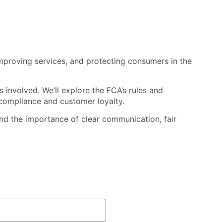
 improving services, and protecting consumers in the
 involved. We’ll explore the FCA’s rules and
compliance and customer loyalty.
—and the importance of clear communication, fair