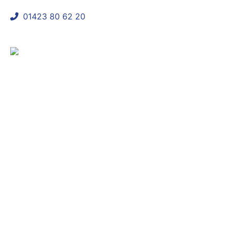
01423 80 62 20
shaun@mycomplianceconsultant