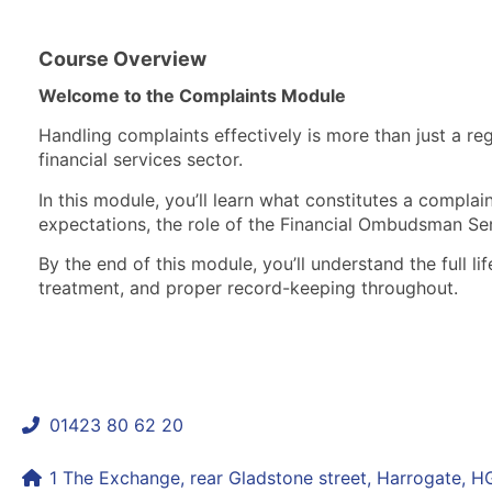
Course Overview
Welcome to the Complaints Module
Handling complaints effectively is more than just a re
financial services sector.
In this module, you’ll learn what constitutes a complai
expectations, the role of the Financial Ombudsman S
By the end of this module, you’ll understand the full 
treatment, and proper record-keeping throughout.
01423 80 62 20
shaun@mycomplianceconsultant.com
1 The Exchange, rear Gladstone street, Harrogate, 