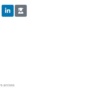
 Duty
Compliance Training
Testimonials
s
Contact Us
ys access