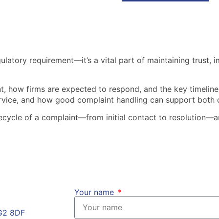
gulatory requirement—it’s a vital part of maintaining trust,
nt, how firms are expected to respond, and the key timelines
ervice, and how good complaint handling can support both 
lifecycle of a complaint—from initial contact to resolution
Your name
HG2 8DF