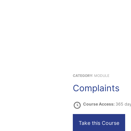
.com
About Us
Products & Services
Consumer
Referrals
New
CATEGORY:
MODULE
Complaints
Course Access:
365 da
Take this Course