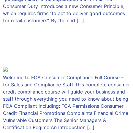
Consumer Duty introduces a new Consumer Principle,
which requires firms “to act to deliver good outcomes
for retail customers”. By the end […]
FCA Consumer Compliance
Full Course – for Sales and
Compliance Staff
Welcome to FCA Consumer Compliance Full Course –
for Sales and Compliance Staff This complete consumer
credit compliance course will guide your business and
staff through everything you need to know about being
FCA Compliant including: FCA Permissions Consumer
Credit Financial Promotions Complaints Financial Crime
Vulnerable Customers The Senior Managers &
Certification Regime An Introduction […]