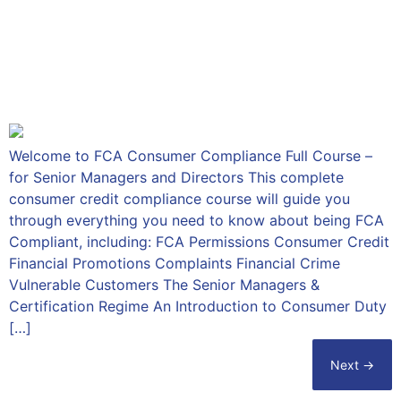
FCA Consumer Compliance
Full Course – for Senior
Managers and Directors
Welcome to FCA Consumer Compliance Full Course –
for Senior Managers and Directors This complete
consumer credit compliance course will guide you
through everything you need to know about being FCA
Compliant, including: FCA Permissions Consumer Credit
Financial Promotions Complaints Financial Crime
Vulnerable Customers The Senior Managers &
Certification Regime An Introduction to Consumer Duty
[…]
Next
→