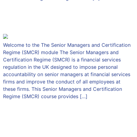
The Senior Managers &
Certification Regime
Welcome to the The Senior Managers and Certification
Regime (SMCR) module The Senior Managers and
Certification Regime (SMCR) is a financial services
regulation in the UK designed to impose personal
accountability on senior managers at financial services
firms and improve the conduct of all employees at
these firms. This Senior Managers and Certification
Regime (SMCR) course provides […]
An Introduction to
Consumer Duty for Sales
and Compliance Staff – Part