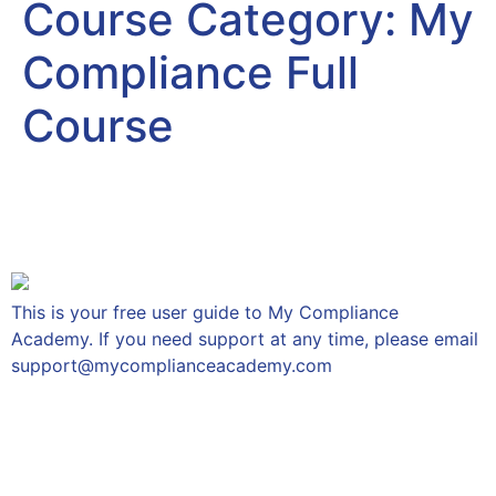
Course Category:
My
Compliance Full
Course
Getting Started – User
Guide
This is your free user guide to My Compliance
Academy. If you need support at any time, please email
support@mycomplianceacademy.com
The Individual Conduct
Rules