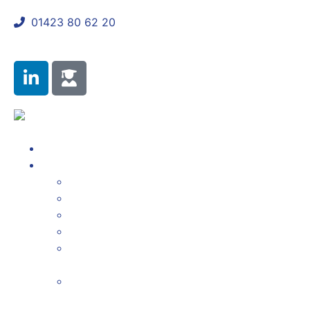
01423 80 62 20
shaun@mycomplianceconsultant.com
About Us
Products & Services
Annual Attestation Reporting
Gabriel Reporting
FCA Regulatory Updates
Unlimited Firm Details Updates to the FCA
Compliance Monitoring Programme
Management
Annual Fit and Proper Declaration &
Certification Staff Assessments