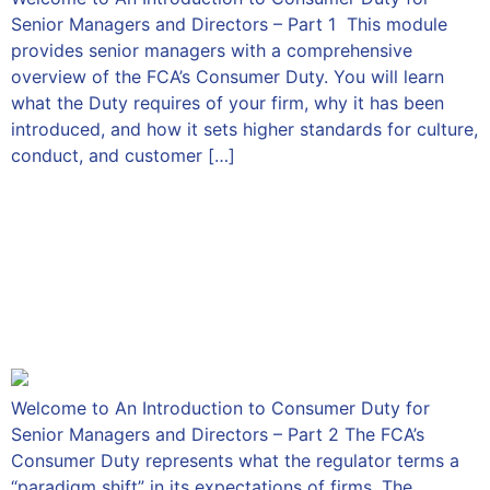
Senior Managers and Directors – Part 1 This module
provides senior managers with a comprehensive
overview of the FCA’s Consumer Duty. You will learn
what the Duty requires of your firm, why it has been
introduced, and how it sets higher standards for culture,
conduct, and customer […]
An Introduction to
Consumer Duty for Senior
Managers and Directors –
Part 2
Welcome to An Introduction to Consumer Duty for
Senior Managers and Directors – Part 2 The FCA’s
Consumer Duty represents what the regulator terms a
“paradigm shift” in its expectations of firms. The