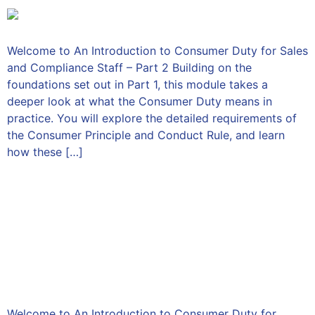
Welcome to An Introduction to Consumer Duty for Sales
and Compliance Staff – Part 2 Building on the
foundations set out in Part 1, this module takes a
deeper look at what the Consumer Duty means in
practice. You will explore the detailed requirements of
the Consumer Principle and Conduct Rule, and learn
how these […]
An Introduction to
Consumer Duty for Senior
Managers and Directors –
Part 1
Welcome to An Introduction to Consumer Duty for