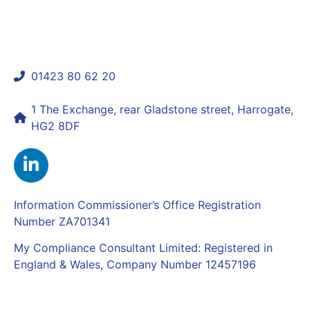
01423 80 62 20
shaun@mycomplianceconsultant.com
1 The Exchange, rear Gladstone street, Harrogate,
HG2 8DF
Information Commissioner’s Office Registration
Number ZA701341
My Compliance Consultant Limited: Registered in
England & Wales, Company Number 12457196
Complaints Policy
|
Privacy Policy