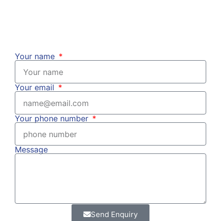
Your name
Your email
Your phone number
Message
Send Enquiry