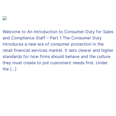
1
Welcome to An Introduction to Consumer Duty for Sales
and Compliance Staff – Part 1 The Consumer Duty
introduces a new era of consumer protection in the
retail financial services market. It sets clearer and higher
standards for how firms should behave and the culture
they must create to put customers’ needs first. Under
the […]
An Introduction to
Consumer Duty for Sales
and Compliance Staff – Part
2