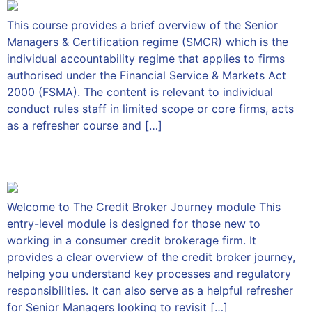
This course provides a brief overview of the Senior
Managers & Certification regime (SMCR) which is the
individual accountability regime that applies to firms
authorised under the Financial Service & Markets Act
2000 (FSMA). The content is relevant to individual
conduct rules staff in limited scope or core firms, acts
as a refresher course and […]
The Credit Broker Journey
Welcome to The Credit Broker Journey module This
entry-level module is designed for those new to
working in a consumer credit brokerage firm. It
provides a clear overview of the credit broker journey,
helping you understand key processes and regulatory
responsibilities. It can also serve as a helpful refresher
for Senior Managers looking to revisit […]