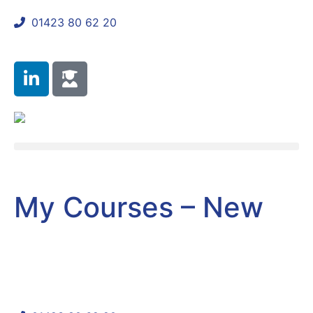
01423 80 62 20
shaun@mycomplianceconsultant.com
My Courses – New