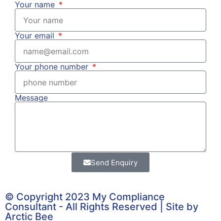
Your name
Your email
Your phone number
Message
Send Enquiry
© Copyright 2023 My Compliance
Consultant - All Rights Reserved | Site by
Arctic Bee