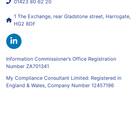
01423 80 62 20
shaun@mycomplianceconsultant.com
1 The Exchange, rear Gladstone street, Harrogate,
HG2 8DF
Information Commissioner’s Office Registration
Number ZA701341
My Compliance Consultant Limited: Registered in
England & Wales, Company Number 12457196
Complaints Policy
|
Privacy Policy