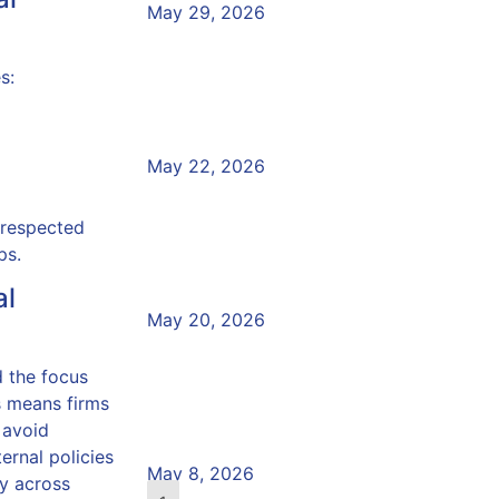
May 29, 2026
Vulnerability and the Co
s:
Crisis: What Does the 
Read More »
May 22, 2026
Preparing for the Annu
 respected
Board Report
ps.
al
Read More »
May 20, 2026
Would Your Team Recog
 the focus
Vulnerable Customer?
s means firms
 avoid
Read More »
ernal policies
May 8, 2026
ty across