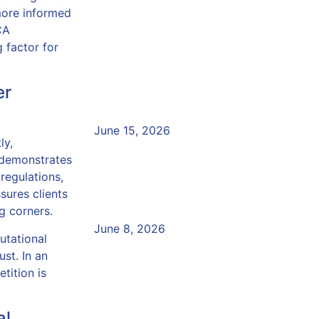
more informed
Why Senior Managers M
CA
 factor for
of Regulatory Changes
Compliance Training
er
Read More »
June 15, 2026
ly,
FCA Compliance Trainin
 demonstrates
to Empower Your Team
 regulations,
ssures clients
g corners.
Read More »
June 8, 2026
utational
Empower Your Teams w
ust. In an
tition is
Compliance Academy
Read More »
al