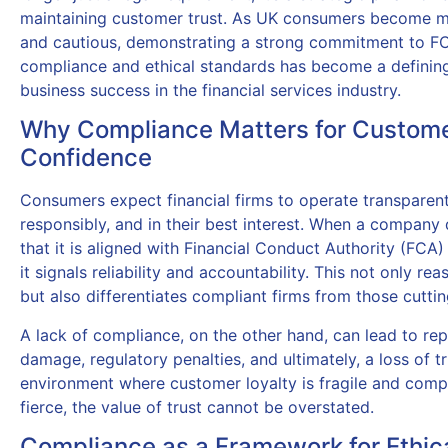
maintaining customer trust. As UK consumers become 
and cautious, demonstrating a strong commitment to F
compliance and ethical standards has become a defining
business success in the financial services industry.
Why Compliance Matters for Custom
Confidence
Consumers expect financial firms to operate transparent
responsibly, and in their best interest. When a company
that it is aligned with Financial Conduct Authority (FCA)
it signals reliability and accountability. This not only rea
but also differentiates compliant firms from those cuttin
A lack of compliance, on the other hand, can lead to rep
damage, regulatory penalties, and ultimately, a loss of tr
environment where customer loyalty is fragile and compe
fierce, the value of trust cannot be overstated.
Compliance as a Framework for Ethic