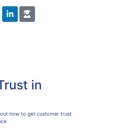
 Duty
Compliance Training
Testimonials
s
Contact Us
rust in