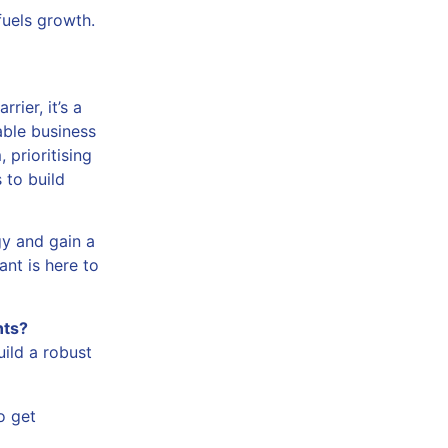
fuels growth.
rier, it’s a
nable business
 prioritising
 to build
gy and gain a
nt is here to
nts?
ild a robust