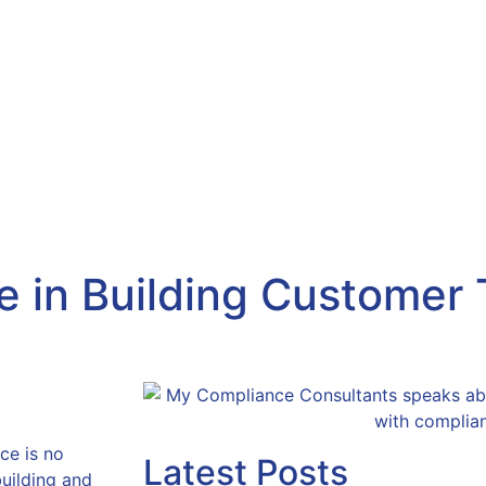
.com
About Us
Products & Services
Consumer
Referrals
New
 in Building Customer T
ce is no
Latest Posts
 building and