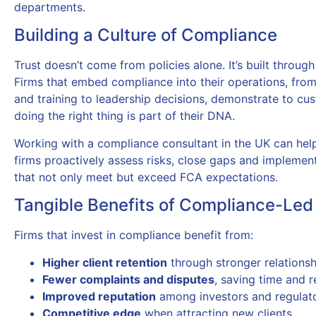
departments.
Building a Culture of Compliance
Trust doesn’t come from policies alone. It’s built through
Firms that embed compliance into their operations, fro
and training to leadership decisions, demonstrate to cu
doing the right thing is part of their DNA.
Working with a compliance consultant in the UK can help
firms proactively assess risks, close gaps and implemen
that not only meet but exceed FCA expectations.
Tangible Benefits of Compliance-Led
Firms that invest in compliance benefit from:
Higher client retention
through stronger relationsh
Fewer complaints and disputes
, saving time and 
Improved reputation
among investors and regulat
Competitive edge
when attracting new clients