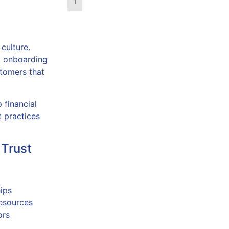
1
2
3
4
5
 culture.
m onboarding
stomers that
 financial
t practices
 Trust
ips
resources
ors