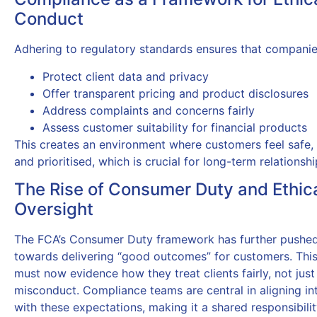
Conduct
Adhering to regulatory standards ensures that companie
Protect client data and privacy
Offer transparent pricing and product disclosures
Address complaints and concerns fairly
Assess customer suitability for financial products
This creates an environment where customers feel safe,
and prioritised, which is crucial for long-term relationshi
The Rise of Consumer Duty and Ethic
Oversight
The FCA’s Consumer Duty framework has further pushed
towards delivering “good outcomes” for customers. Thi
must now evidence how they treat clients fairly, not just
misconduct. Compliance teams are central in aligning int
with these expectations, making it a shared responsibili