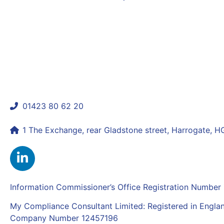
Previous
What Makes a Firm ‘Fit and Proper’ in the Eyes 
Next
What the UK Autumn Budget Means for Financial Co
01423 80 62 20
shaun@mycomplianceconsultant.com
1 The Exchange, rear Gladstone street, Harrogate, 
Information Commissioner’s Office Registration Numbe
My Compliance Consultant Limited: Registered in Engla
Company Number 12457196