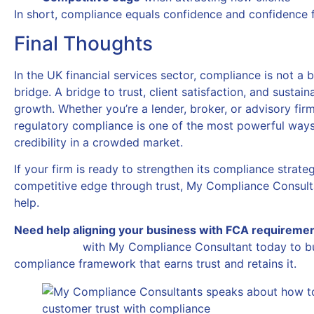
In short, compliance equals confidence and confidence 
Final Thoughts
In the UK financial services sector, compliance is not a bar
bridge. A bridge to trust, client satisfaction, and sustai
growth. Whether you’re a lender, broker, or advisory firm,
regulatory compliance is one of the most powerful ways
credibility in a crowded market.
If your firm is ready to strengthen its compliance strate
competitive edge through trust, My Compliance Consulta
help.
Need help aligning your business with FCA requireme
Get in touch
with My Compliance Consultant today to bu
compliance framework that earns trust and retains it.