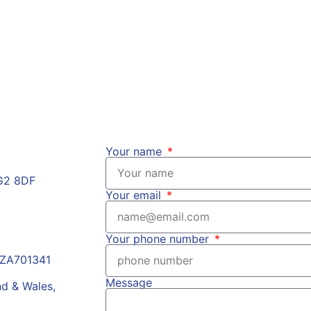
of the FCA?
mpliance
Your name
HG2 8DF
Your email
Your phone number
r ZA701341
Message
nd & Wales,