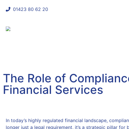
01423 80 62 20
shaun@mycomplianceconsultant
The Role of Compliance
Financial Services
October 14, 2025
In today’s highly regulated financial landscape, complian
longer just a legal requirement, it’s a strategic pillar for