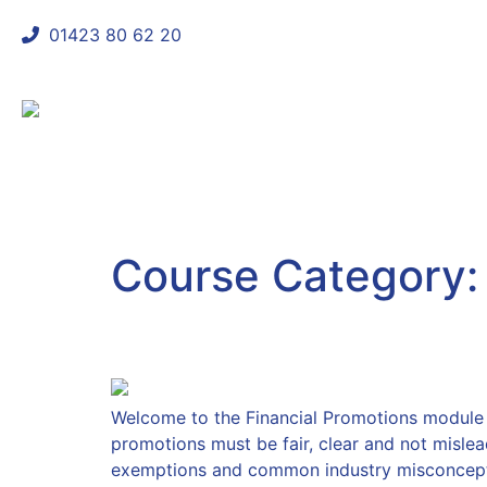
01423 80 62 20
shaun@mycomplianceconsultant
Course Category
Financial Promotions
Welcome to the Financial Promotions module T
promotions must be fair, clear and not mislea
exemptions and common industry misconcepti