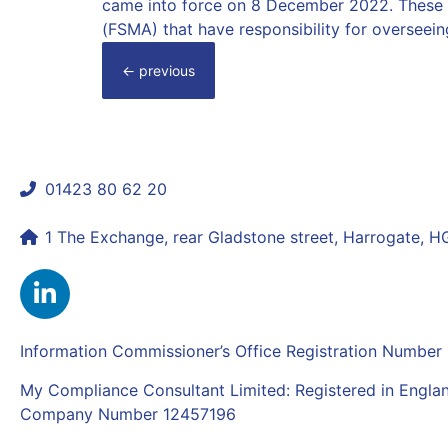
came into force on 8 December 2022. These u
(FSMA) that have responsibility for overseein
←
previous
01423 80 62 20
shaun@mycomplianceconsultant.com
1 The Exchange, rear Gladstone street, Harrogate, 
Information Commissioner’s Office Registration Numbe
My Compliance Consultant Limited: Registered in Engla
Company Number 12457196