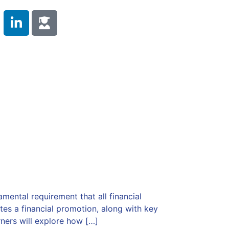
 Duty
Compliance Training
Testimonials
s
Contact Us
ental requirement that all financial
tes a financial promotion, along with key
ers will explore how […]