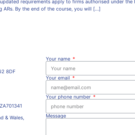
pdated requirements apply to firms authorised under the 
g ARs. By the end of the course, you will […]
Your name
HG2 8DF
Your email
Your phone number
r ZA701341
Message
nd & Wales,