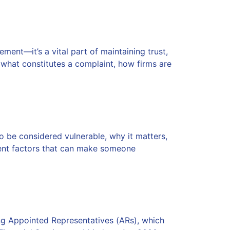
ent—it’s a vital part of maintaining trust,
n what constitutes a complaint, how firms are
o be considered vulnerable, why it matters,
rent factors that can make someone
g Appointed Representatives (ARs), which