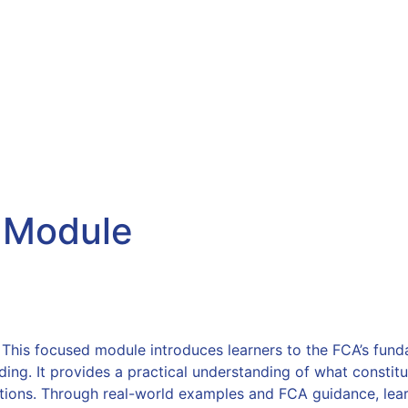
.com
About Us
Products & Services
Consumer
Referrals
New
:
Module
his focused module introduces learners to the FCA’s fundam
ding. It provides a practical understanding of what constitu
ons. Through real-world examples and FCA guidance, learn