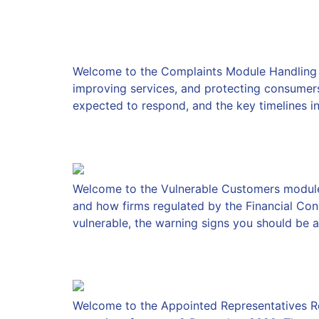
Complaints
Welcome to the Complaints Module Handling com
improving services, and protecting consumers i
expected to respond, and the key timelines in
Vulnerable Customers
Welcome to the Vulnerable Customers module I
and how firms regulated by the Financial Con
vulnerable, the warning signs you should be a
The Appointed Repres
Welcome to the Appointed Representatives R