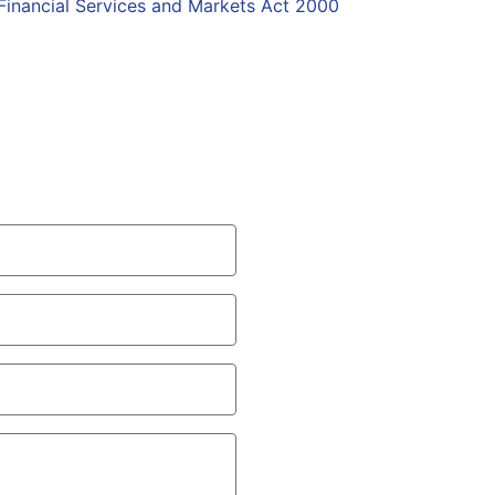
Financial Services and Markets Act 2000