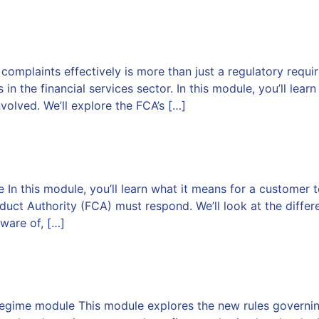
plaints effectively is more than just a regulatory requirem
n the financial services sector. In this module, you’ll lear
volved. We’ll explore the FCA’s […]
n this module, you’ll learn what it means for a customer t
duct Authority (FCA) must respond. We’ll look at the diffe
ware of, […]
entative Regime
egime module This module explores the new rules governin