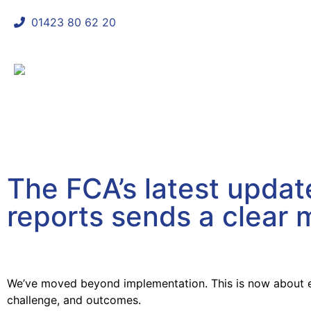
01423 80 62 20
shaun@mycomplianceconsultant
The FCA’s latest upda
reports sends a clear
April 17, 2026
We’ve moved beyond implementation. This is now about 
challenge, and outcomes.