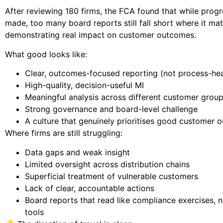
After reviewing 180 firms, the FCA found that while progr
made, too many board reports still fall short where it ma
demonstrating real impact on customer outcomes.
What good looks like:
Clear, outcomes-focused reporting (not process-hea
High-quality, decision-useful MI
Meaningful analysis across different customer grou
Strong governance and board-level challenge
A culture that genuinely prioritises good customer
Where firms are still struggling:
Data gaps and weak insight
Limited oversight across distribution chains
Superficial treatment of vulnerable customers
Lack of clear, accountable actions
Board reports that read like compliance exercises, n
tools